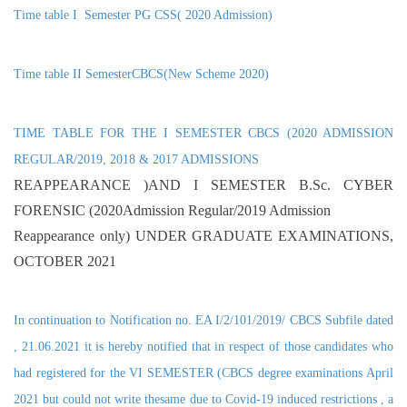
Time table I Semester PG CSS( 2020 Admission)
Time table II SemesterCBCS(New Scheme 2020)
TIME TABLE FOR THE I SEMESTER CBCS (2020 ADMISSION
REGULAR/2019, 2018 & 2017 ADMISSIONS
REAPPEARANCE )AND I SEMESTER B.Sc. CYBER
FORENSIC (2020Admission Regular/2019 Admission
Reappearance only) UNDER GRADUATE EXAMINATIONS,
OCTOBER 2021
In continuation to Notification no. EA I/2/101/2019/ CBCS Subfile dated
, 21.06.2021 it is hereby notified that in respect of those candidates who
had registered for the VI SEMESTER (CBCS degree examinations April
2021 but could not write thesame due to Covid-19 induced restrictions , a