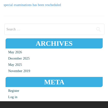
special examinations has been rescheduled
Search for:
ARCHIVES
May 2026
December 2025
May 2025
November 2019
META
Register
Log in