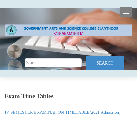
TOGG
Search for:
Exam Time Tables
IV SEMESTER EXAMINATION TIMETABLE(2021 Admission)