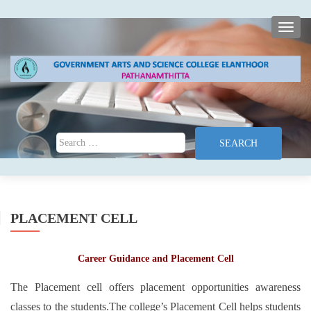
TOGG
Search for:
PLACEMENT CELL
Career Guidance and Placement Cell
The Placement cell offers placement opportunities awareness
classes to the students.The college’s Placement Cell helps students