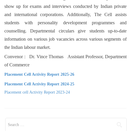
show up for exams and interviews conducted by Indian private
and international corporations. Additionally, The Cell assists
students with personality development programmes and
counselling. Departmental circulars give students up-to-date
information on various job vacancies across various segments of
the Indian labour market.
Convenor : Dr. Vince Thomas Assistant Professor, Department
of Commerce
Placement Cell Activity Report 2025-26
Placement Cell Activity Report 2024-25
Placement cell Activity Report 2023-24
Search for: