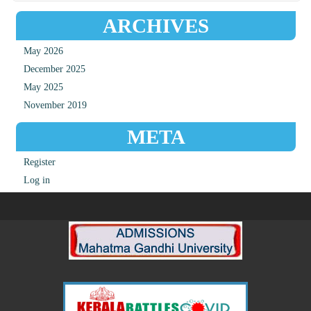
ARCHIVES
May 2026
December 2025
May 2025
November 2019
META
Register
Log in