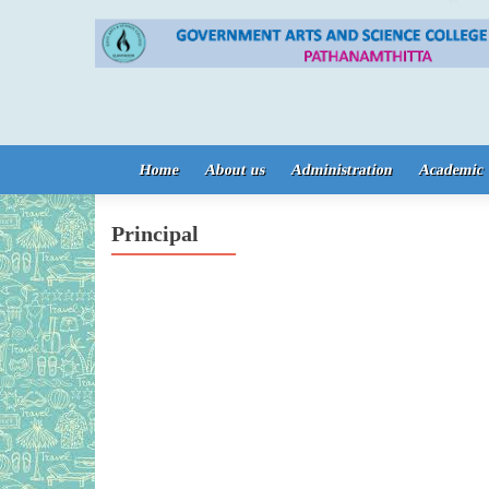
Skip to content
Home
About us
Administration
Academic
Principal