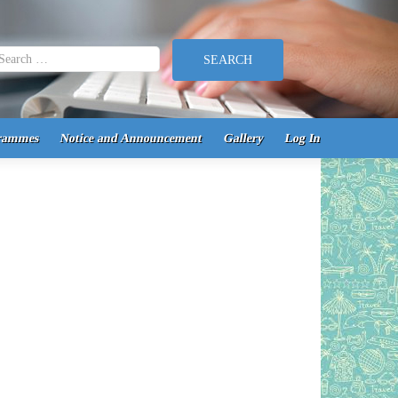
earch for:
rammes
Notice and Announcement
Gallery
Log In