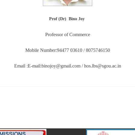
Prof (Dr) Bino Joy
Professor of Commerce
Mobile Number:94477 03610 / 8075746150
Email :E-mail:binojoy@gmail.com / hos.lbs@sgou.ac.in