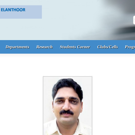
S
Departments
Research
Students Corner
Clubs/Cells
Prog